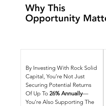
Why This
Opportunity Matt
By
Investing With Rock Solid
Capital, You’re Not Just
Securing Potential Returns
Of Up To
26% Annually
—
You’re
Also
Supporting The