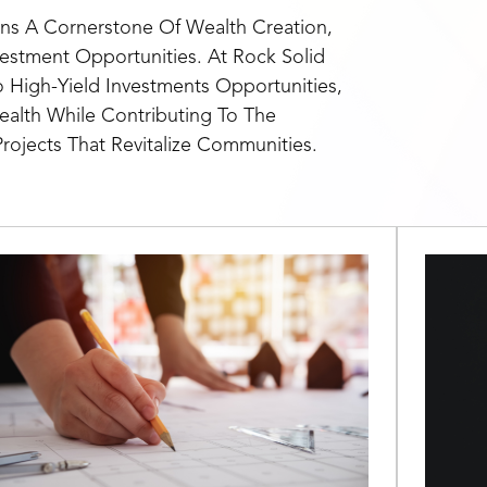
ns A Cornerstone Of Wealth Creation,
vestment Opportunities. At Rock Solid
o High-Yield Investments Opportunities,
alth While Contributing To The
rojects That Revitalize Communities.