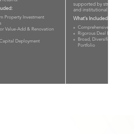
supported by strong fundam
luded:
and institutional underwritin
rm Property Investment
What's Included:
s
Comprehensive Sponsor Vet
for Value-Add & Renovation
Rigorous Deal Evaluation S
Broad, Diversified Real Esta
 Capital Deployment
Portfolio