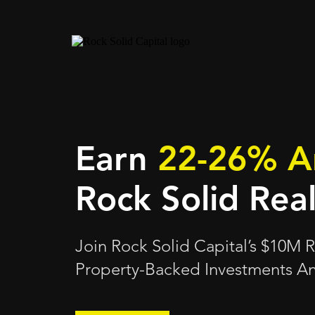
Earn
22-26% A
Rock Solid Rea
Join Rock Solid Capital’s $10M
Property-Backed Investments An