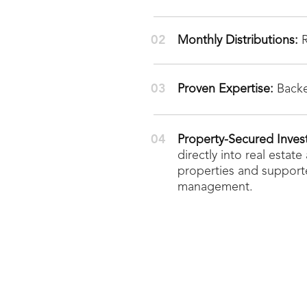
Monthly Distributions:
R
Proven Expertise:
Backe
Property-Secured Inves
directly into real estate
properties and supporte
management.