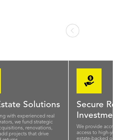
state Solutions
Secure Real Est
Investments
ing with experienced real
ators, we fund strategic
We provide accredited inves
quisitions, renovations,
access to high-yield, short-t
add projects that drive
estate-backed opportunities
 returns.