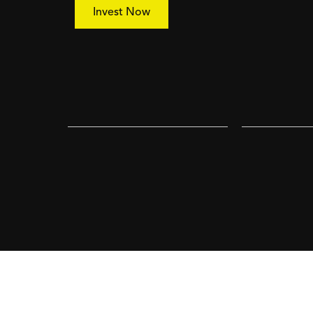
Invest Now