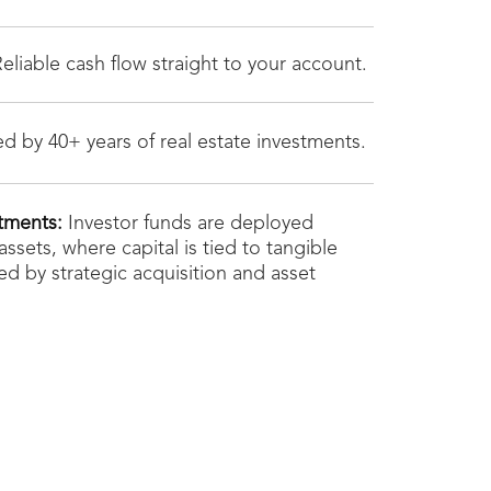
eliable cash flow straight to your account.
d by 40+ years of real estate investments.
tments:
Investor funds are deployed
 assets, where capital is tied to tangible
d by strategic acquisition and asset