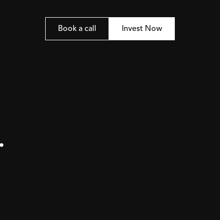
Book a call
Invest Now
.