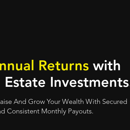
nnual Returns
with
l Estate Investments
 Raise And Grow Your Wealth With Secured
d Consistent Monthly Payouts.