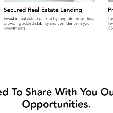
Secured Real Estate Lending
P
Invest in real estate backed by tangible properties,
Le
providing added stability and confidence in your
In
investments.
Co
ed To Share With You O
Opportunities.