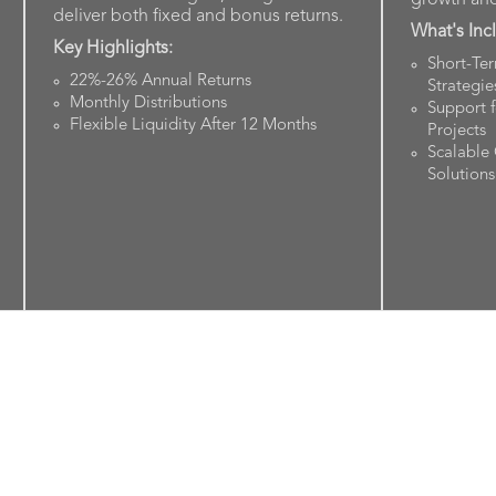
deliver both fixed and bonus returns.
What's Inc
Key Highlights:
Short-Te
22%-26% Annual Returns
Strategie
Monthly Distributions
Support 
Flexible Liquidity After 12 Months
Projects
Scalable
Solutions