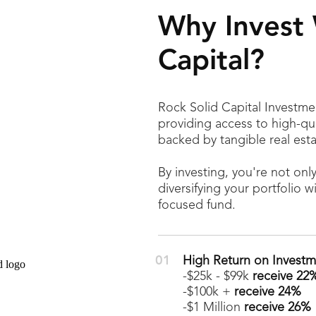
Why Invest 
Capital?
Rock Solid Capital Investmen
providing access to high-qu
backed by tangible real esta
By investing, you're not onl
diversifying your portfolio w
focused fund.
High Return on Investm
-$25k - $99k
receive 22
-$100k +
receive 24%
-$1 Million
receive 26%