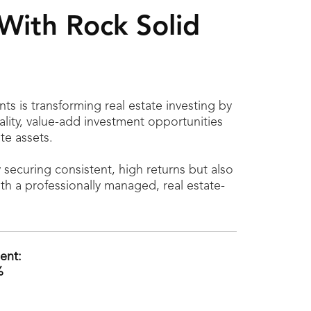
With Rock Solid
ts is transforming real estate investing by
ality, value-add investment opportunities
te assets.
y securing consistent, high returns but also
ith a professionally managed, real estate-
ent:
%