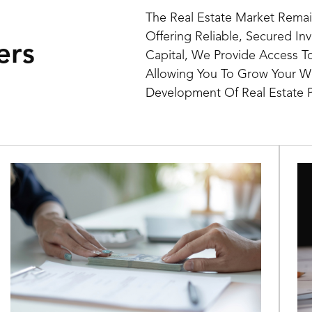
The Real Estate Market Remai
Offering Reliable, Secured In
ers
Capital, We Provide Access T
Allowing You To Grow Your We
Development Of Real Estate P