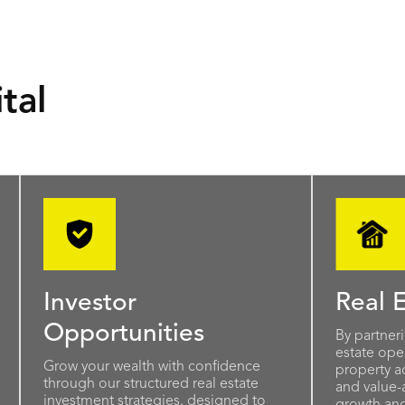
tal
Investor
Real E
Opportunities
By partner
estate oper
Grow your wealth with confidence
property ac
through our structured real estate
and value-
investment strategies, designed to
growth and