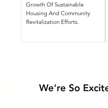
Growth Of Sustainable
Consistent, High Returns
Housing And Community
Earn A 22%-26% Preferred Annual Return, Paid
Revitalization Efforts.
Monthly, And Enjoy The Flexibility Of A 12-month
Commitment.
We're So Excit