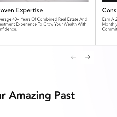
roven Expertise
Consi
verage 40+ Years Of Combined Real Estate And
Earn A 
vestment Experience To Grow Your Wealth With
Monthly
nfidence.
Commit
ur Amazing Past